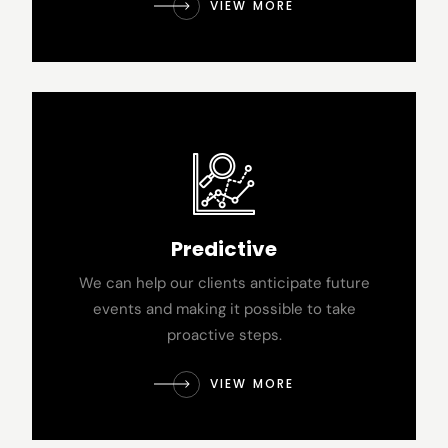
VIEW MORE
Predictive
We can help our clients anticipate future
events and making it possible to take
proactive steps.
VIEW MORE