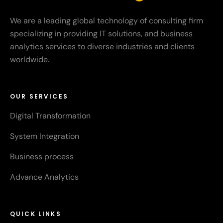
We are a leading global technology of consulting firm
specializing in providing IT solutions, and business
analytics services to diverse industries and clients
worldwide.
OUR SERVICES
Digital Transformation
System Integration
Business process
Advance Analytics
QUICK LINKS