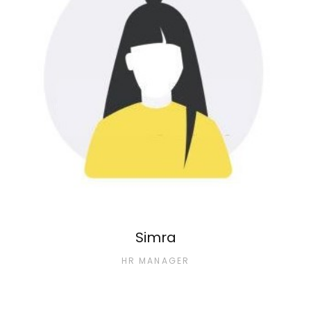
Simra
HR MANAGER