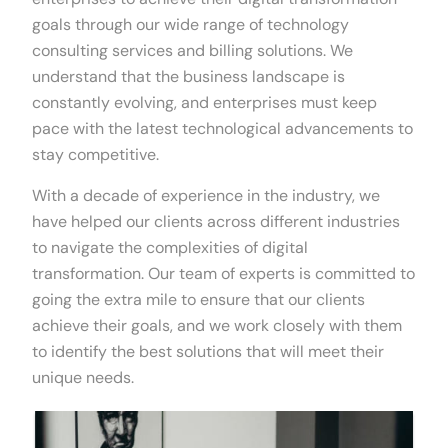
goals through our wide range of technology
consulting services and billing solutions. We
understand that the business landscape is
constantly evolving, and enterprises must keep
pace with the latest technological advancements to
stay competitive.
With a decade of experience in the industry, we
have helped our clients across different industries
to navigate the complexities of digital
transformation. Our team of experts is committed to
going the extra mile to ensure that our clients
achieve their goals, and we work closely with them
to identify the best solutions that will meet their
unique needs.