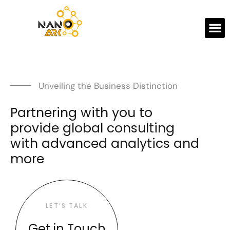
Unveiling the Business Distinction
Partnering with you to
provide global consulting
with advanced analytics and
more
LET’S TALK
Get in Touch