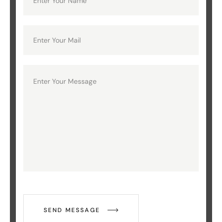
SEND MESSAGE