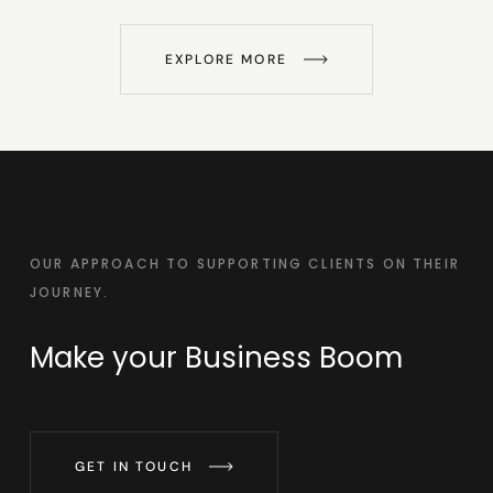
EXPLORE MORE
OUR APPROACH TO SUPPORTING CLIENTS ON THEIR
JOURNEY.
Make your
Business Boom
GET IN TOUCH