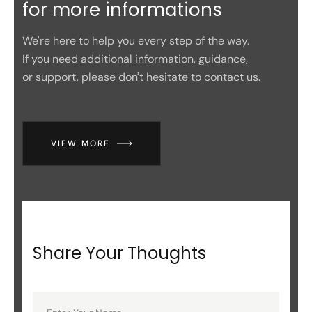
for more informations
We're here to help you every step of the way.
If you need additional information, guidance,
or support, please don't hesitate to contact us.
VIEW MORE
Share Your Thoughts