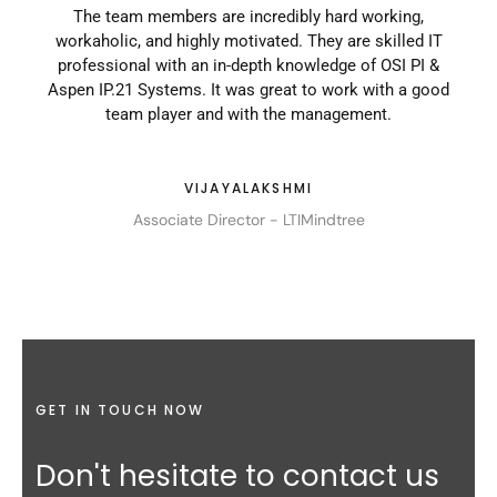
They
The team members are incredibly hard working,
I 
 they
workaholic, and highly motivated. They are skilled IT
Th
ns. I
professional with an in-depth knowledge of OSI PI &
and 
ore.
Aspen IP.21 Systems. It was great to work with a good
play
team player and with the management.
VIJAYALAKSHMI
Associate Director - LTIMindtree
GET IN TOUCH NOW
Don't hesitate to contact us