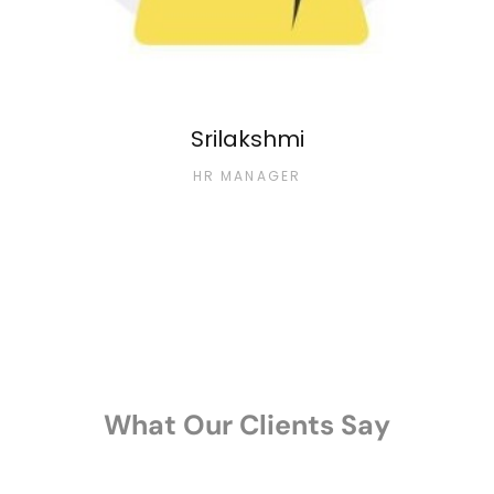
Srilakshmi
HR MANAGER
What Our Clients Say