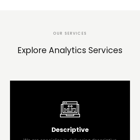
OUR SERVICES
Explore Analytics Services
Descriptive