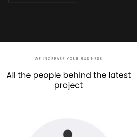
WE INCREASE YOUR BUSINESS
All the people behind
the latest
project