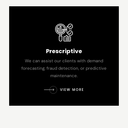
Prescriptive
We can assist our clients with demand
forecasting, fraud detection, or predictive
maintenance.
VIEW MORE