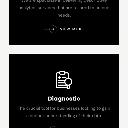
We are specialize in delivering descriptive
analytics services that are tailored to unique
needs.
VIEW MORE
Diagnostic
The crucial tool for businesses looking to gain
a deeper understanding of their data.