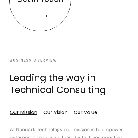
BUSINESS OVERVIEW
Leading the way in
Technical Consulting
Our Mission
Our Vision
Our Value
At NanoArk Technology our mission is to empower
enterprises to achieve their digital transformation