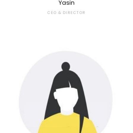
Yasin
CEO & DIRECTOR