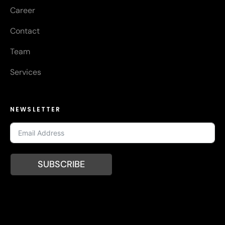
Career
Contact
Team
Services
NEWSLETTER
SUBSCRIBE