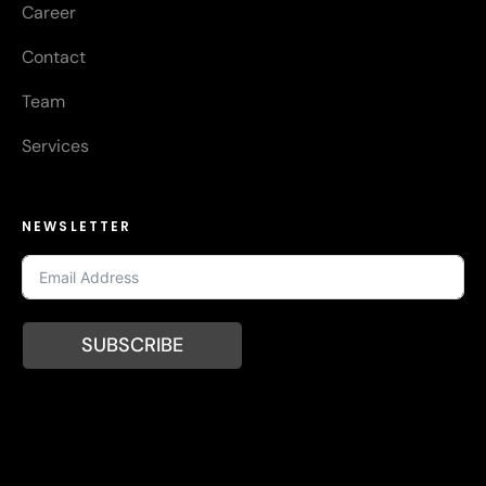
Career
Contact
Team
Services
NEWSLETTER
SUBSCRIBE