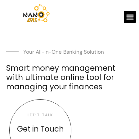
Your All-In-One Banking Solution
Smart money management
with ultimate online tool for
managing your finances
LET’T TALK
Get in Touch