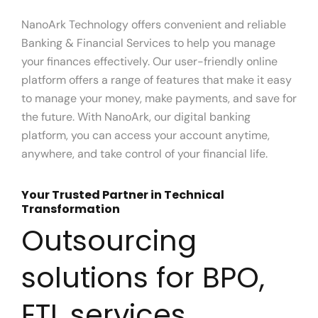
NanoArk Technology offers convenient and reliable
Banking & Financial Services to help you manage
your finances effectively. Our user-friendly online
platform offers a range of features that make it easy
to manage your money, make payments, and save for
the future. With NanoArk, our digital banking
platform, you can access your account anytime,
anywhere, and take control of your financial life.
Your Trusted Partner in Technical
Transformation
Outsourcing
solutions for BPO,
ETL services