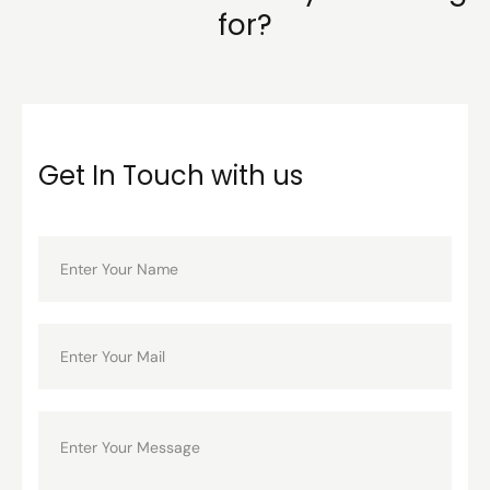
for?
Get In Touch with us