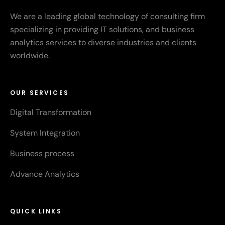
We are a leading global technology of consulting firm
specializing in providing IT solutions, and business
analytics services to diverse industries and clients
worldwide.
OUR SERVICES
Digital Transformation
System Integration
Business process
Advance Analytics
QUICK LINKS