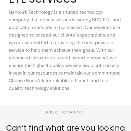
NanoArk Technology is a trusted technology
company that specializes in delivering BPO, ETL, and
application services to businesses. Our services are
designed to exceed our clients’ expectations, and
we are committed to providing the best possible
service to help them achieve their goals. With our
advanced infrastructure and expert personnel, we
ensure the highest quality service and continuously
invest in our resources to maintain our commitment.
Choose NanoArk for reliable, efficient, and top-
quality technology solutions
DIRECT CONTACT
Can’t find what are you
looking