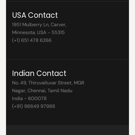
USA Contact
1951 Mulberry Ln, Carver,
Minnesota, USA - 55315
(+1) 651 478 6266
Indian Contact
No. 49, Thiruvalluvar Street, MGR
Nagar, Chennai, Tamil Nadu
India - 600078
(+91) 98849 97988