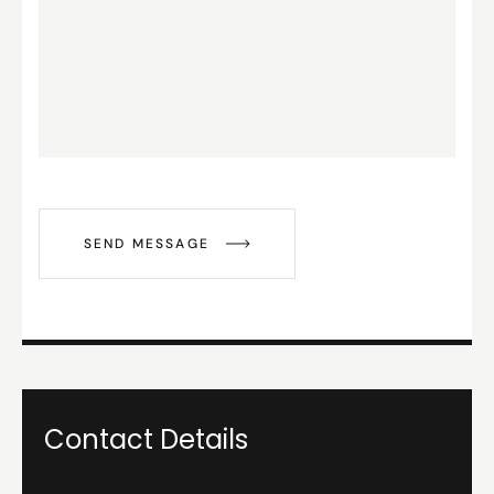
SEND MESSAGE
Contact Details