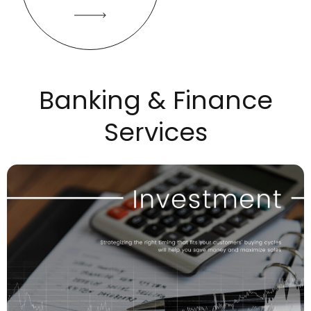
Banking & Finance
Services