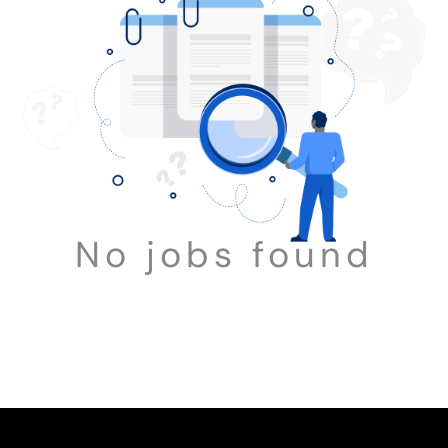
No jobs found