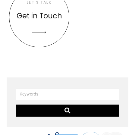
LET’S TALK
Get in Touch
Keywords