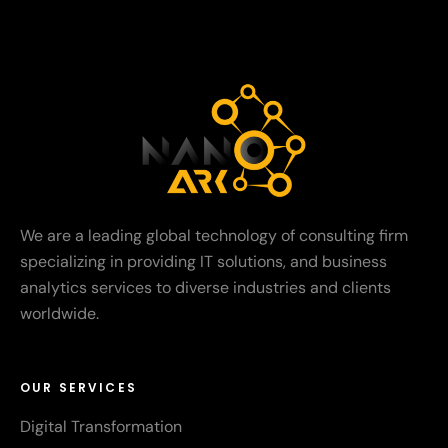
We are a leading global technology of consulting firm
specializing in providing IT solutions, and business
analytics services to diverse industries and clients
worldwide.
OUR SERVICES
Digital Transformation