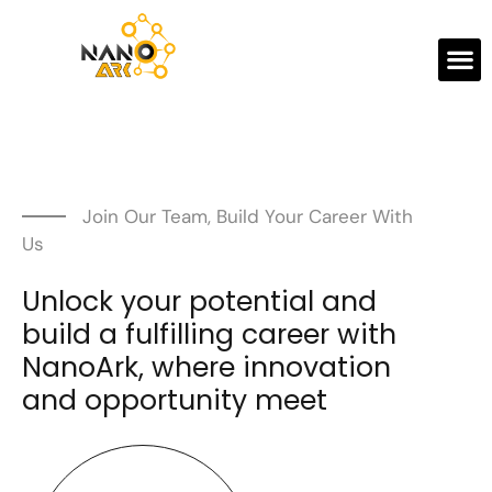
Join Our Team, Build Your Career With
Us
Unlock your potential and
build a fulfilling career with
NanoArk, where innovation
and opportunity meet