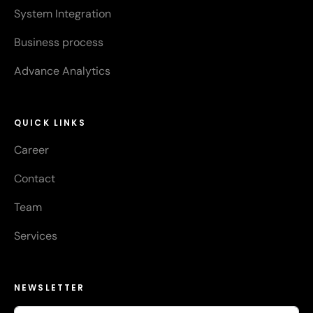
System Integration
Business process
Advance Analytics
QUICK LINKS
Career
Contact
Team
Services
NEWSLETTER