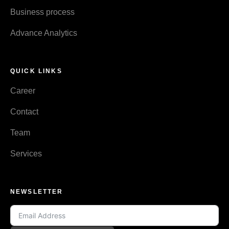
Business process
Advance Analytics
QUICK LINKS
Career
Contact
Team
Services
NEWSLETTER