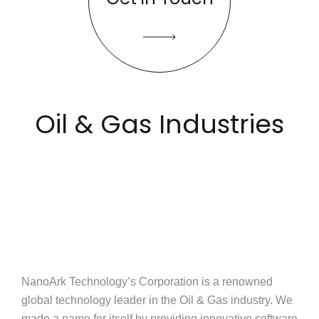
Oil & Gas Industries
NanoArk Technology’s Corporation is a renowned
global technology leader in the Oil & Gas industry. We
made a name for itself by providing innovative software