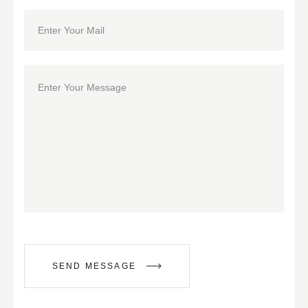
SEND MESSAGE