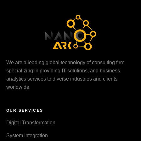
We are a leading global technology of consulting firm
specializing in providing IT solutions, and business
analytics services to diverse industries and clients
worldwide.
OUR SERVICES
Digital Transformation
System Integration