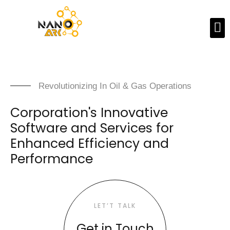
Revolutionizing In Oil & Gas Operations
Corporation's Innovative
Software and Services for
Enhanced Efficiency and
Performance
LET’T TALK
Get in Touch