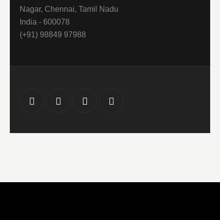
Nagar, Chennai, Tamil Nadu
India - 600078
(+91) 98849 97988