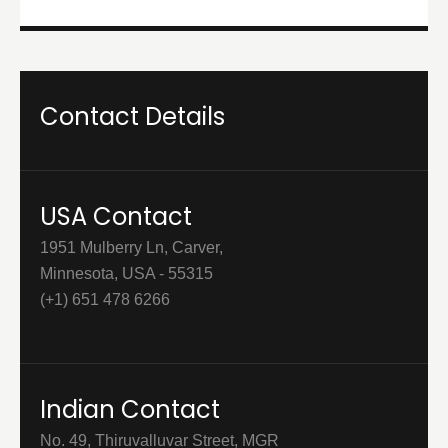
Contact Details
USA Contact
1951 Mulberry Ln, Carver,
Minnesota, USA - 55315
(+1) 651 478 6266
Indian Contact
No. 49, Thiruvalluvar Street, MGR