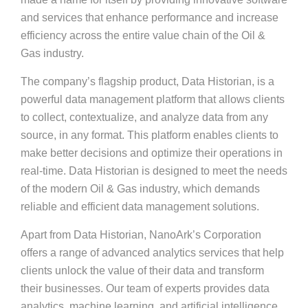
and services that enhance performance and increase
efficiency across the entire value chain of the Oil &
Gas industry.
The company’s flagship product, Data Historian, is a
powerful data management platform that allows clients
to collect, contextualize, and analyze data from any
source, in any format. This platform enables clients to
make better decisions and optimize their operations in
real-time. Data Historian is designed to meet the needs
of the modern Oil & Gas industry, which demands
reliable and efficient data management solutions.
Apart from Data Historian, NanoArk’s Corporation
offers a range of advanced analytics services that help
clients unlock the value of their data and transform
their businesses. Our team of experts provides data
analytics, machine learning, and artificial intelligence