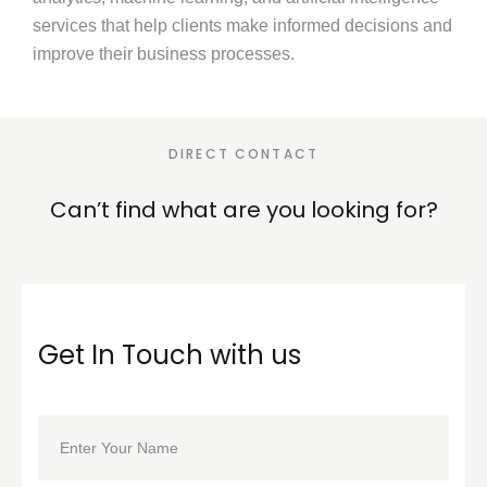
services that help clients make informed decisions and
improve their business processes.
DIRECT CONTACT
Can’t find what are you
looking for?
Get In Touch with us